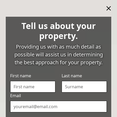
Tell us about your
property.
Terms & Conditions
Providing us with as much detail as
possible will assist us in determining
the best approach for your property.
First name
Last name
Email