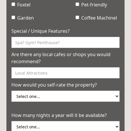
Foxtel
Pet-friendly
your property, handle guest communications,
and coordinate cleaning and maintenance, all
Garden
Coffee Machinel
while maximizing the profitability of your rental.
Special / Unique Features?
View more
Are there any local cafes or shops you would
recommend?
How would you self-rate the property?
How many nights a year will it be available?