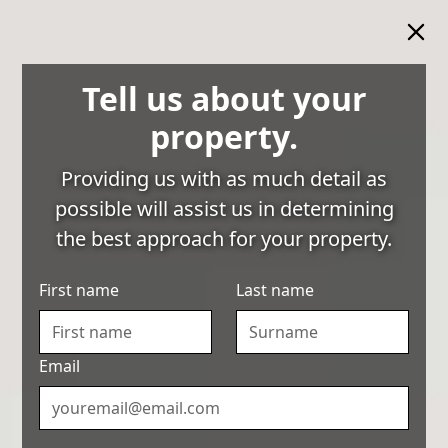
Tell us about your
property.
Our Resources
Providing us with as much detail as
possible will assist us in determining
the best approach for your property.
First name
Last name
Email