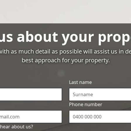
About Us
Resources
Owner
Login
 us about your prop
ith as much detail as possible will assist us in 
best approach for your property.
Resources
ps for Successful A
Last name
nagement in Syd
Phone number
hear about us?