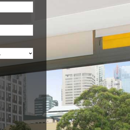
Would you like an estimate
on your property?
Name
e
Mobile
Email Address
Property Address