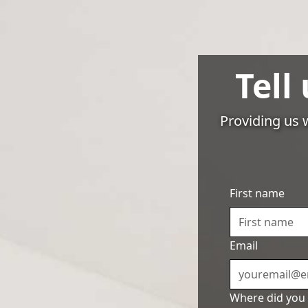
Pricing
Tell
Services
Providing us w
5 Ti
First name
Ma
Email
Where did you 