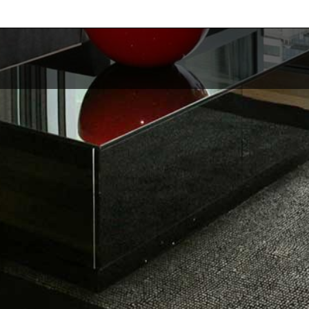
Services
Re
Revenue Management
Pri
Cleaning & Maintenance
Ab
Trust Accounting
Ou
Guest Management
Get
 releases.
See All