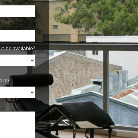
it be available?
ore?