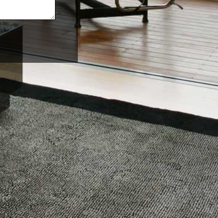
sources
Follow us
cing
Facebook
out us
Instagram
r Resources
Twitter
 Started
LinkedIn