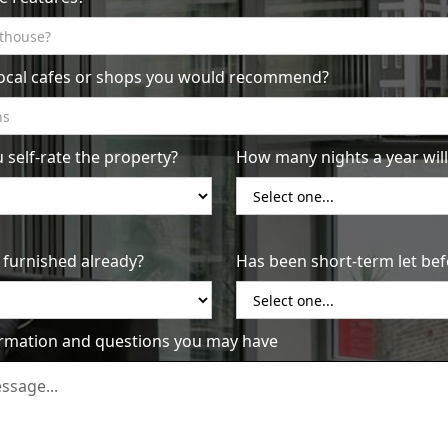
concerns. Be sure to check your Airbnb inbox frequently
 this can make a big difference in whether or not someone
local cafes or shops you would recommend?
ss: One of the most important factors for guests when
e sure to clean and tidy your property thoroughly before
 a professional cleaning service if you don't have the time
self-rate the property?
How many nights a year will 
our guests' experience doesn't end when they check in.
e to their needs during their stay, and be sure to leave a
This can help you earn great reviews and attract more
 furnished already?
Has been short-term let bef
 on your way to successful Airbnb management in Sydney's
ormation and questions you may have
Us