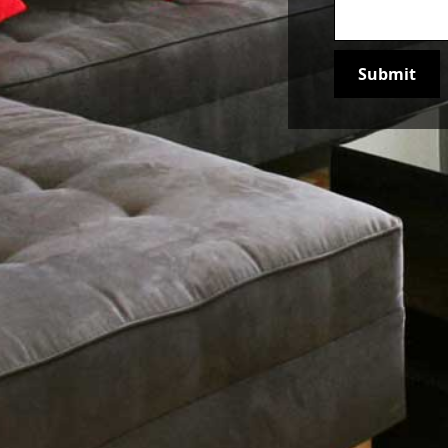
Join our newsletter to stay up to date on features and