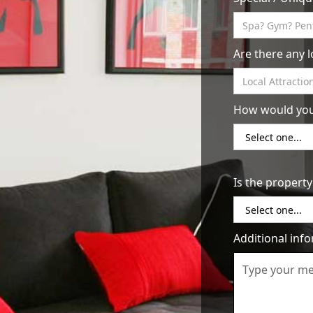
from you when they have questions or 
and respond promptly to inquiries, as
books your property.
Are there any 
Maintain a high standard of cleanline
choosing an Airbnb is cleanliness. Mak
each guest arrives, and consider hiring
How would you 
or resources to do it yourself.
Provide top-notch customer service: Y
Make sure to be available and responsiv
good impression when they check out. 
Is the property
bookings in the future.
By following these tips, you can be well
uptown area. Happy hosting!
Additional inf
Return to Resources
Contact 